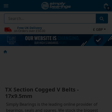
0
Free UK Delivery
£ GBP
on Orders over £50.00
TX Section Cogged V Belts -
17x9.5mm
Simply Bearings is the leading online provider of
bearings, seals and spares. We stock the biggest