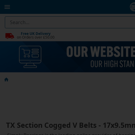
Free UK Delivery
on Orders over £50.00
TX Section Cogged V Belts - 17x9.5m