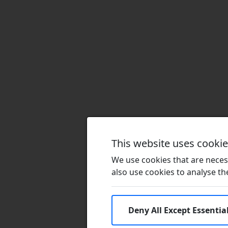
This website uses cooki
We use cookies that are necess
also use cookies to analyse the 
Deny All Except Essentia