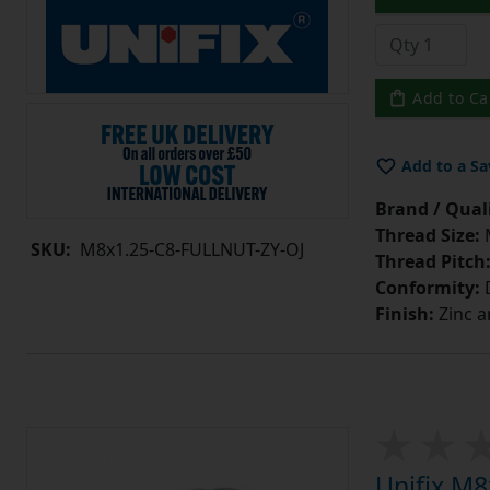
Add to Ca
Add to a Sa
Brand / Quali
Thread Size:
SKU:
M8x1.25-C8-FULLNUT-ZY-OJ
Thread Pitch
Conformity:
D
Finish:
Zinc a
Unifix M8