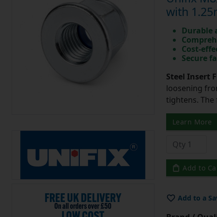
with 1.25
Durable 
Comprehe
Cost-effe
Secure fa
Steel Insert 
loosening from
tightens. The
Learn More
Add to Ca
Add to a Sa