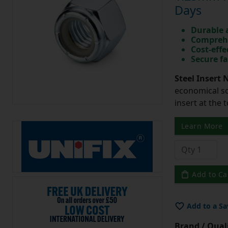
Days
Durable 
Comprehe
Cost-effe
Secure fa
Steel Insert 
economical so
insert at the 
Learn More
Add to Ca
Add to a Sa
Brand / Quali