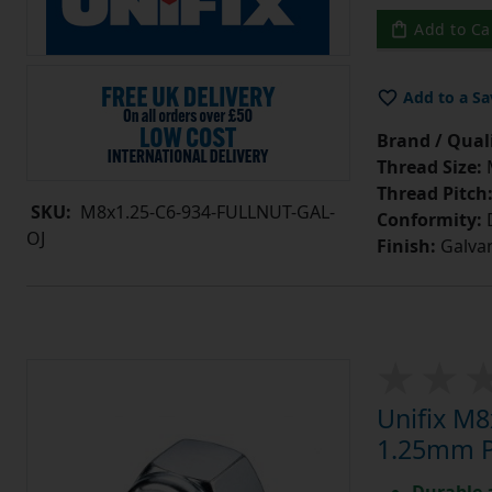
Add to Ca
Add to a Sa
Brand / Quali
Thread Size:
Thread Pitch
SKU:
M8x1.25-C6-934-FULLNUT-GAL-
Conformity:
D
OJ
Finish:
Galvan
Unifix M8
1.25mm Pi