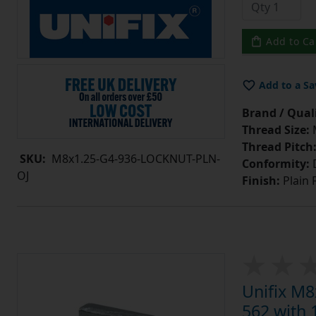
Add to Ca
Add to a Sa
Brand / Quali
Thread Size:
Thread Pitch
SKU:
M8x1.25-G4-936-LOCKNUT-PLN-
Conformity:
D
OJ
Finish:
Plain 
Unifix M8
562 with 