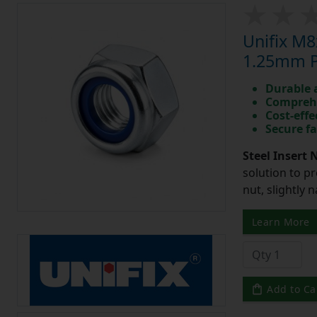
Unifix M8
1.25mm Pi
Durable 
Comprehe
Cost-effe
Secure fa
Steel Insert 
solution to pr
nut, slightly 
Learn More
Add to Ca