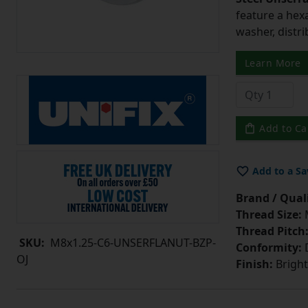
feature a hex
washer, distri
Learn More
Add to Ca
Add to a Sa
Brand / Quali
Thread Size:
Thread Pitch
SKU:
M8x1.25-C6-UNSERFLANUT-BZP-
Conformity:
D
OJ
Finish:
Bright