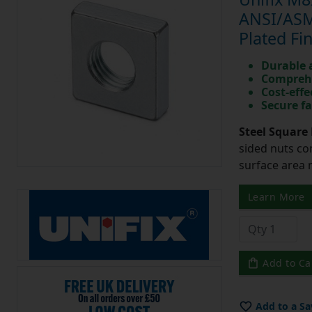
ANSI/ASME
Plated Fi
Durable 
Comprehe
Cost-effe
Secure fa
Steel Square 
sided nuts co
surface area 
Learn More
Add to Ca
Add to a Sa