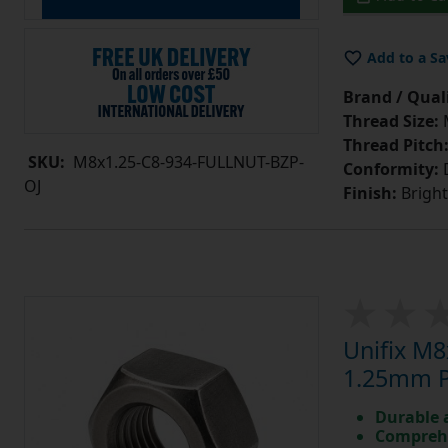
Add to a Sa
Brand / Quali
Thread Size:
Thread Pitch
SKU:
M8x1.25-C8-934-FULLNUT-BZP-
Conformity:
D
OJ
Finish:
Bright
Unifix M8
1.25mm Pi
Durable 
Comprehe