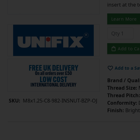
insert at the 
Learn More
Add to Ca
Add to a Sa
Brand / Quali
Thread Size:
Thread Pitch
SKU:
M8x1.25-C8-982-INSNUT-BZP-OJ
Conformity:
D
Finish:
Bright