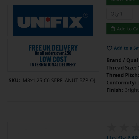
Add to Ca
Add to a Sa
Brand / Quali
Thread Size:
Thread Pitch
SKU:
M8x1.25-C6-SERFLANUT-BZP-OJ
Conformity:
D
Finish:
Bright
Unifix M8