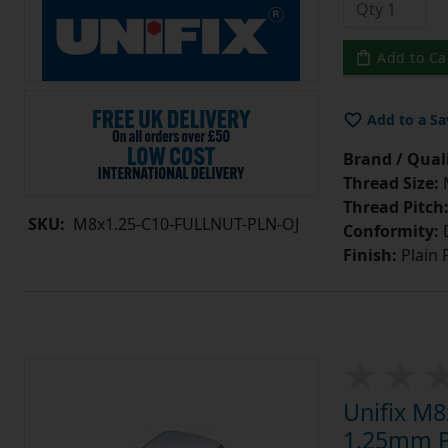
Add to Ca
Add to a Sa
Brand / Quali
Thread Size:
Thread Pitch
SKU:
M8x1.25-C10-FULLNUT-PLN-OJ
Conformity:
D
Finish:
Plain 
Unifix M8
1.25mm Pi