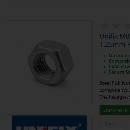
Unifix M8
1.25mm Pi
Durable 
Comprehe
Cost-effe
Secure fa
Steel Full Nu
components to
The hexagon s
Learn More