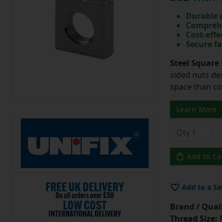
Durable 
Comprehe
Cost-effe
Secure fa
Steel Square 
sided nuts des
space than c
Learn More
Add to Ca
Add to a Sa
Brand / Quali
Thread Size: