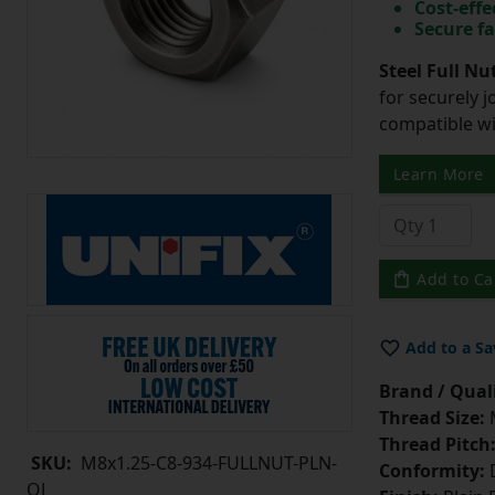
Cost-effe
Secure fa
Steel Full Nu
for securely 
compatible wi
Learn More
Add to Ca
Add to a Sa
Brand / Quali
Thread Size:
Thread Pitch
SKU:
M8x1.25-C8-934-FULLNUT-PLN-
Conformity:
D
OJ