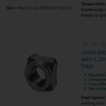
Thread Pitch
SKU:
M8x1.25-G8-PRESSNUT-BZP-OJ
Conformity:
D
Finish:
Bright
Unifix M8
with 1.25
Days
Durable 
Comprehe
Cost-effe
Secure fa
Steel Square 
welding onto 