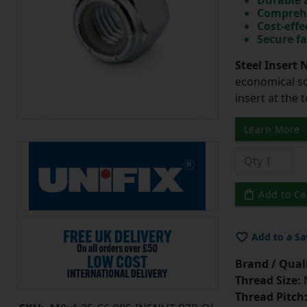
Durable 
Comprehe
Cost-effe
Secure fa
Steel Insert 
economical so
insert at the 
Learn More
Add to Ca
Add to a Sa
Brand / Quali
Thread Size:
Thread Pitch