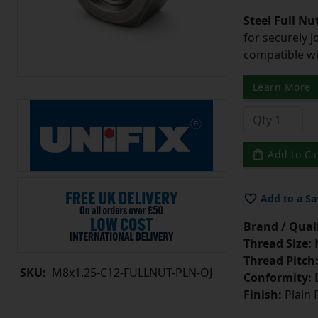
Steel Full Nu
for securely 
compatible wi
Learn More
Add to Ca
Add to a Sa
Brand / Quali
Thread Size:
Thread Pitch
SKU:
M8x1.25-C12-FULLNUT-PLN-OJ
Conformity:
D
Finish:
Plain 