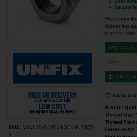
Cost-effe
Secure fa
Steel Lock Nu
tightening ag
male threads l
Learn More
Add to Ca
Add to a Sa
Brand / Quali
Thread Size:
Thread Pitch
SKU:
M8x1.25-G4-936-LOCKNUT-BZP-
Conformity:
D
OJ
Finish:
Bright