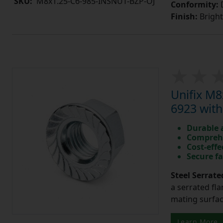
SKU:
M8x1.25-C6-985-INSNUT-BZP-OJ
Conformity:
D
Finish:
Bright
Unifix M8
6923 with
Durable 
Comprehe
Cost-effe
Secure fa
Steel Serrate
a serrated fla
mating surfac
Learn More