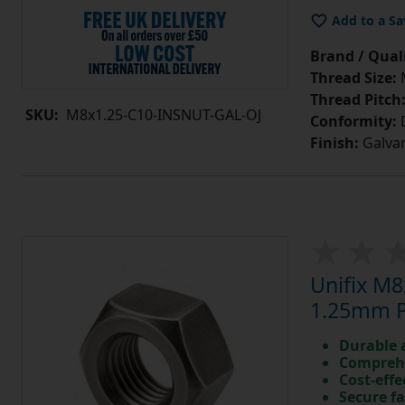
Add to a Sa
Brand / Quali
Thread Size:
Thread Pitch
SKU:
M8x1.25-C10-INSNUT-GAL-OJ
Conformity:
D
Finish:
Galvan
Unifix M8
1.25mm Pi
Durable 
Comprehe
Cost-effe
Secure fa