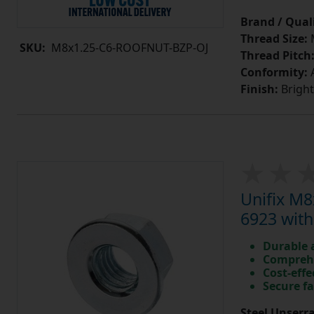
Brand / Quali
Thread Size:
SKU:
M8x1.25-C6-ROOFNUT-BZP-OJ
Thread Pitch
Conformity:
A
Finish:
Bright
Unifix M8
6923 with
Durable 
Comprehe
Cost-effe
Secure fa
Steel Unserra