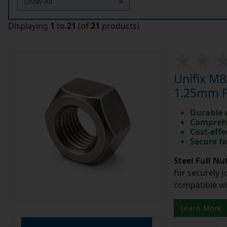
Displaying
1
to
21
(of
21
products)
Unifix M8
1.25mm Pi
Durable 
Comprehe
Cost-effe
Secure fa
Steel Full Nu
for securely 
compatible wi
Learn More