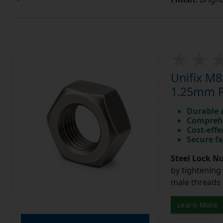
Unifix M8
1.25mm Pi
Durable 
Comprehe
Cost-effe
Secure fa
Steel Lock Nu
by tightening
male threads l
Learn More