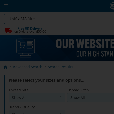
Free UK Delivery
on Orders over £50.00
Advanced Search
Search Results
Please select your sizes and options…
Thread Size
Thread Pitch
Brand / Quality