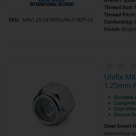
Brand / Quali
Thread Size:
Thread Pitch
SKU:
M8x1.25-C8-INSFLANUT-BZP-OJ
Conformity:
D
Finish:
Bright
Unifix M8
1.25mm Pi
Durable 
Comprehe
Cost-effe
Secure fa
Steel Insert 
economical so