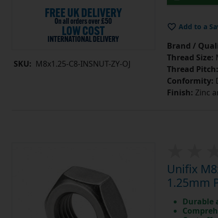
Add to a Sa
Brand / Quali
Thread Size:
SKU:
M8x1.25-C8-INSNUT-ZY-OJ
Thread Pitch
Conformity:
D
Finish:
Zinc a
Unifix M8
1.25mm Pi
Durable 
Comprehe