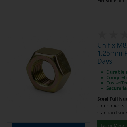
Finish:
Plain 
Unifix M8
1.25mm Pi
Days
Durable 
Comprehe
Cost-effe
Secure fa
Steel Full Nu
components t
standard sock
Learn More