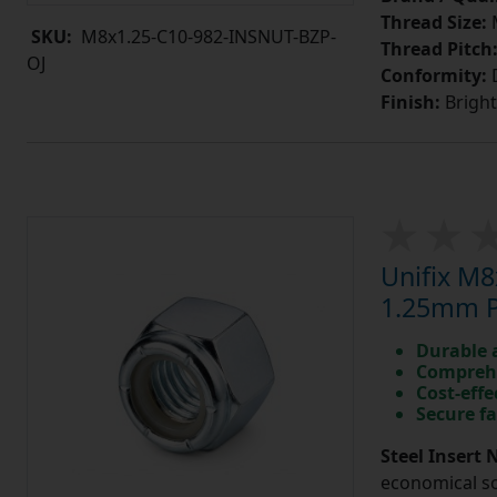
Thread Size:
SKU:
M8x1.25-C10-982-INSNUT-BZP-
Thread Pitch
OJ
Conformity:
D
Finish:
Bright
Unifix M8
1.25mm Pi
Durable 
Comprehe
Cost-effe
Secure fa
Steel Insert 
economical so