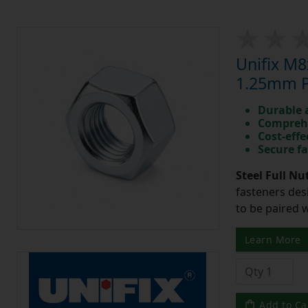
Unifix M8
1.25mm Pi
Durable 
Comprehe
Cost-effe
Secure fa
Steel Full Nu
fasteners des
to be paired 
Learn More
Add to Ca