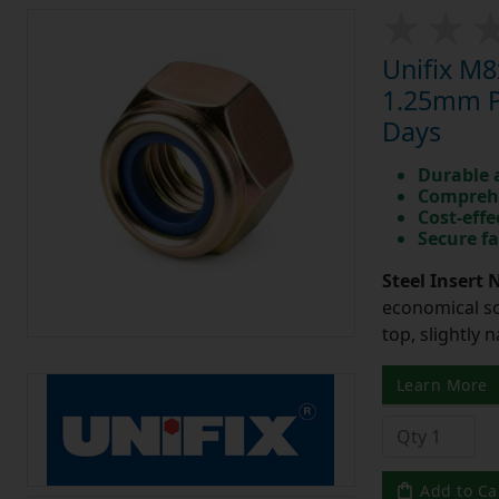
Unifix M8
1.25mm Pi
Days
Durable 
Comprehe
Cost-effe
Secure fa
Steel Insert 
economical so
top, slightly 
Learn More
Add to Ca