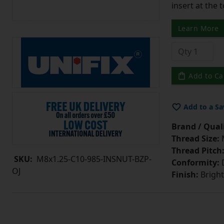
insert at the 
Learn More
Add to Ca
Add to a Sa
Brand / Quali
Thread Size:
Thread Pitch
SKU:
M8x1.25-C10-985-INSNUT-BZP-
Conformity:
D
OJ
Finish:
Bright