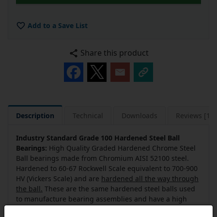
Add to a Save List
Share this product
Description
Technical
Downloads
Reviews [14]
Industry Standard Grade 100 Hardened Steel Ball
Bearings:
High Quality Graded Hardened Chrome Steel
Ball bearings made from Chromium AISI 52100 steel.
Hardened to 60-67 Rockwell Scale equivalent to 700-900
HV (Vickers Scale) and are
hardened all the way through
the ball.
These are the same hardened steel balls used
to manufacture bearing assemblies and have a high
duty and life cycle.