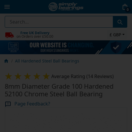
0
Free UK Delivery
£ GBP
on Orders over £50.00
All Hardened Steel Ball Bearings
Average Rating (14 Reviews)
8mm Diameter Grade 100 Hardened
52100 Chrome Steel Ball Bearing
Page Feedback?