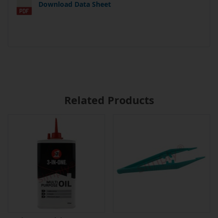
Download Data Sheet
Related Products