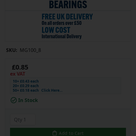
SKU:
MG100_8
£0.85
ex VAT
10+ £0.43 each
20+ £0.29 each
50+ £0.18 each
Click Here…
In Stock
Add to Cart