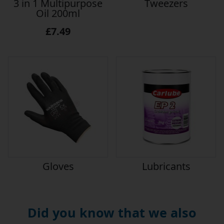
3 in 1 Multipurpose
Tweezers
Oil 200ml
£7.49
Gloves
Lubricants
Did you know that we also