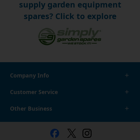
supply garden equipment
spares? Click to explore
Company Info
Customer Service
Other Business