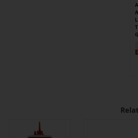
A
A
L
T
G
Rela