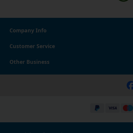
Company Info
Customer Service
Other Business