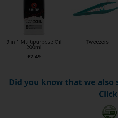
3 in 1 Multipurpose Oil
Tweezers
200ml
£7.49
Did you know that we also
Click