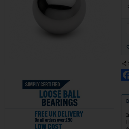
D
I
H