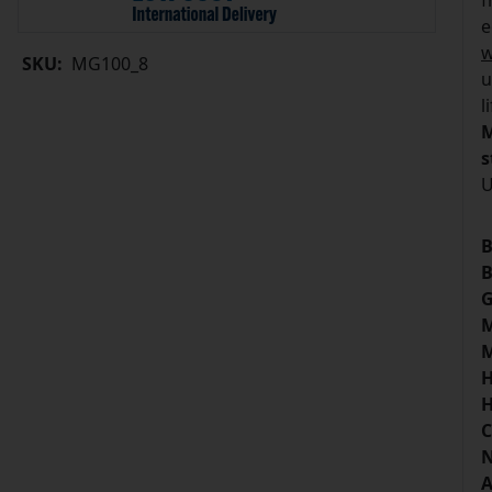
f
e
w
SKU:
MG100_8
u
l
M
s
U
B
B
G
M
M
H
H
C
N
A