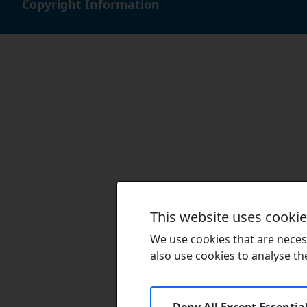
Copyright Information
This website uses cooki
We use cookies that are necess
also use cookies to analyse the 
Deny All Except Essentia