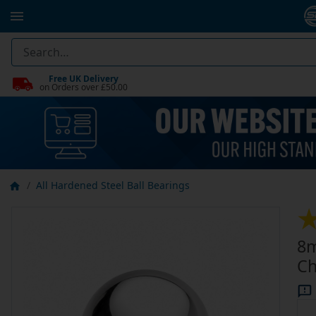
Free UK Delivery
on Orders over £50.00
All Hardened Steel Ball Bearings
8m
Ch