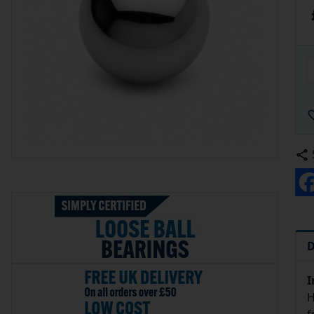
D
I
H