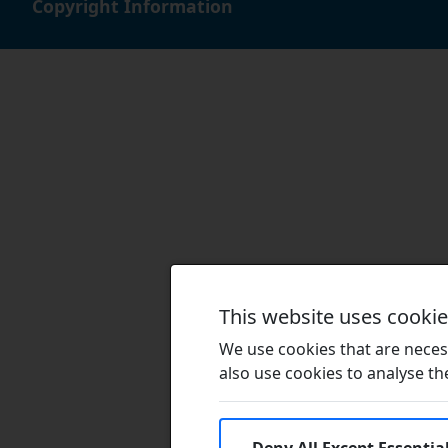
Copyright Information
This website uses cooki
We use cookies that are necess
also use cookies to analyse the 
Deny All Except Essentia