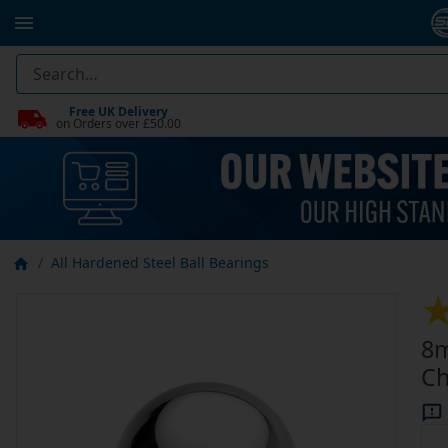
Free UK Delivery
on Orders over £50.00
All Hardened Steel Ball Bearings
8m
Ch