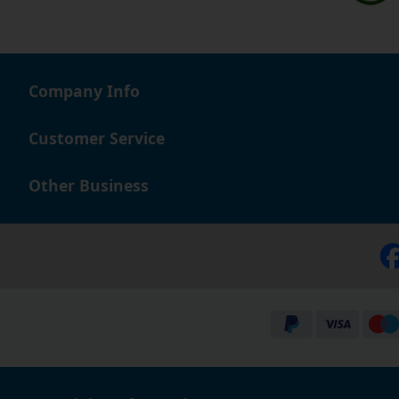
Company Info
Customer Service
Other Business