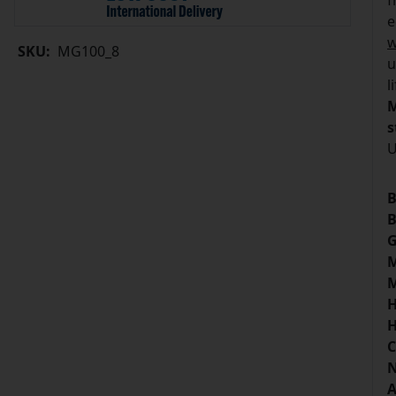
f
e
w
SKU:
MG100_8
u
l
M
s
U
B
B
G
M
M
H
H
C
N
A