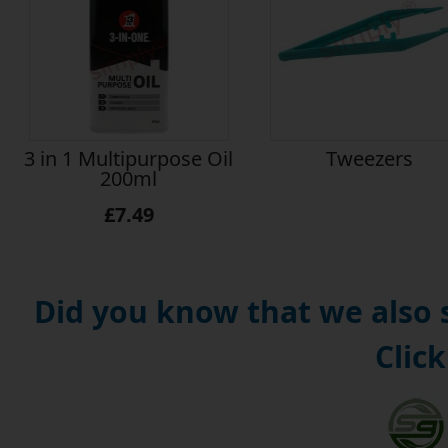
3 in 1 Multipurpose Oil
Tweezers
200ml
£7.49
Did you know that we also
Click