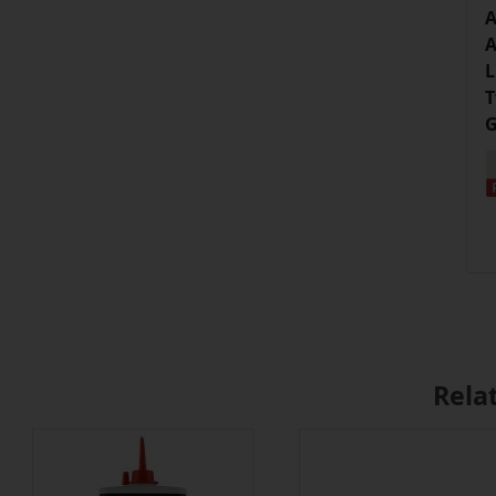
A
A
L
T
G
Rela